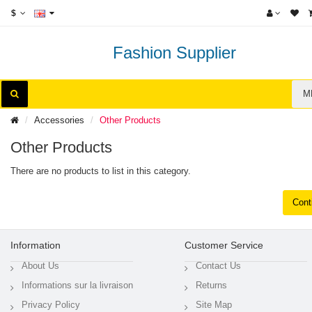
$
Fashion Supplier
M
Accessories
Other Products
Other Products
There are no products to list in this category.
Cont
Information
Customer Service
About Us
Contact Us
Informations sur la livraison
Returns
Privacy Policy
Site Map