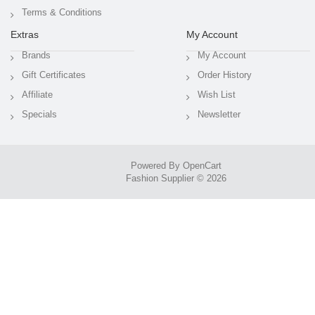
Terms & Conditions
Extras
My Account
Brands
My Account
Gift Certificates
Order History
Affiliate
Wish List
Specials
Newsletter
Powered By
OpenCart
Fashion Supplier © 2026