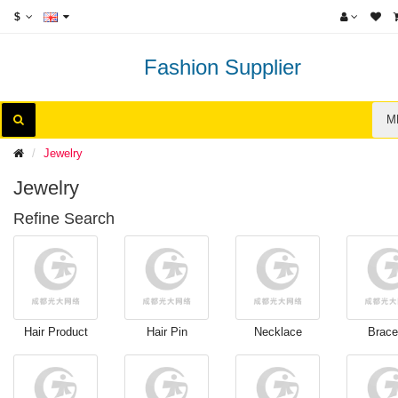
$
Fashion Supplier
M
Jewelry
Jewelry
Refine Search
Hair Product
Hair Pin
Necklace
Brace