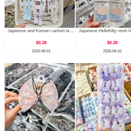
Japanese and Korean cartoon large hair clip for girls, cute side fluffy bangs clip, two pack, one clip, face and makeup clip
$0.28
$0.28
2026-06-01
2026-06-02