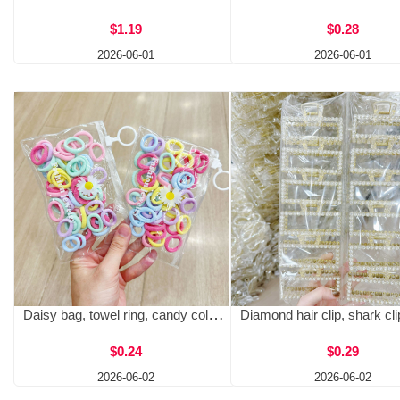
$1.19
$0.28
2026-06-01
2026-06-01
Daisy bag, towel ring, candy colored base, colorful hair cord, snap ring, daisy bag, baby hair free, headband wholesale
$0.24
$0.29
2026-06-02
2026-06-02