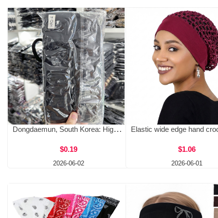
Dongdaemun, South Korea: High elasticity rubber band, nylon, high-quality hair rope, premium source, high ponytail headband, hair accessories wholesale
$0.19
$1.06
2026-06-02
2026-06-01