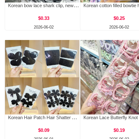
Korean bow lace shark clip, new Korean floral design, high-end temperament, back of the head hair clip
$0.33
$0.25
2026-06-02
2026-06-02
Korean Hair Patch Hair Shatter Artifact, Explosive Hairband Patch, Magic Patch for Women, No Harm to Hair, Lazy, Fixed Hair Headwear
$0.09
$0.19