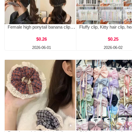
Female high ponytail banana clip, hair clip, vertical clip, twist clip, hair accessory, back of the head clip, 13cm grip clip, new grip clip
$0.26
$0.25
2026-06-01
2026-06-02