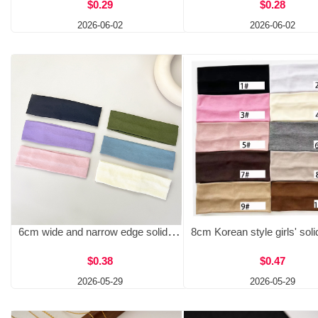
$0.29
$0.28
2026-06-02
2026-06-02
6cm wide and narrow edge solid color knitted headband elastic headband simple and versatile yoga exercise sweat absorbing face wash headband
$0.38
$0.47
2026-05-29
2026-05-29