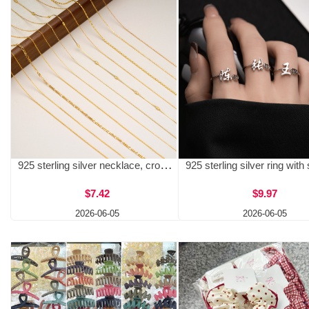
925 sterling silver necklace, cross chain, car flower letter chain, flash O chain, cross-border DIY bare chain, suitable for men and women, wholesale with matching chain
$7.42
$9.97
2026-06-05
2026-06-05