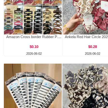
Amazon Cross border Rubber Paint Extra Large Grip Clip, Back of Head Shark Clip, High Hair Volume Hair Clip, Two Yuan Hair Accessories Wholesale
$0.10
$0.28
2026-06-02
2026-06-02