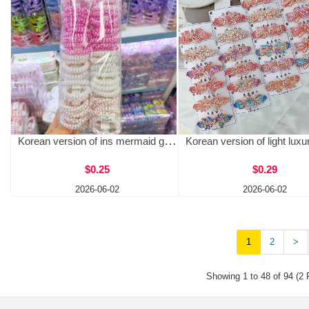
Korean version of ins mermaid girl phone line hair circle, one card, two female laser head ropes tied with ponytail, simple rubber band wholesale
$0.25
$0.29
2026-06-02
2026-06-02
1
2
>
Showing 1 to 48 of 94 (2