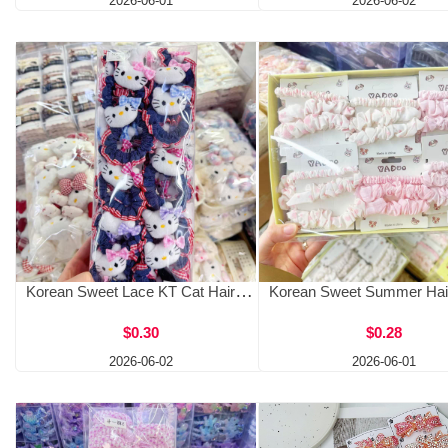
2026-06-01
2026-06-02
Korean Sweet Lace KT Cat Hair Clip Cowboy Hairband Hair Clip Versatile Girl Cute Hair Accessories Female Fashion Side Clip
$0.30
$0.28
2026-06-02
2026-06-01