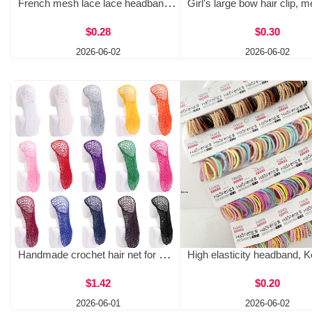
French mesh lace lace headband sweet floral large intestine loop butterfly bow fabric fat intestine headband hair accessory binary
$0.28
$0.30
2026-06-02
2026-06-02
Handmade crochet hair net for women's long hair, hair protection net cover, hair care nightcap net pocket JDW-32A
$1.42
$0.20
2026-06-01
2026-06-02