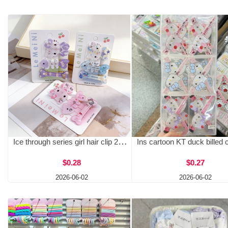
Ice through series girl hair clip 2026 summer hot selling bangs clip student KT cat hair clip side clip women wholesale
$0.28
$0.27
2026-06-02
2026-06-02