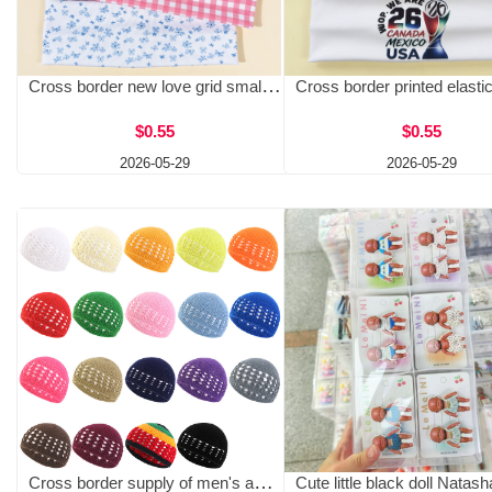
Cross border new love grid small floral elastic headband for women, European and American yoga fitness headband, daily hair accessories
$0.55
$0.55
2026-05-29
2026-05-29
Cross border supply of men's and women's handmade crocheted wheat ear hat warehouse, non hat hair net hood KUFI HAT JDW-64