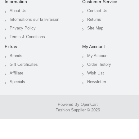
Information
Customer Service
About Us
Contact Us
Informations sur la livraison
Returns
Privacy Policy
Site Map
Terms & Conditions
Extras
My Account
Brands
My Account
Gift Certificates
Order History
Affiliate
Wish List
Specials
Newsletter
Powered By
OpenCart
Fashion Supplier © 2026