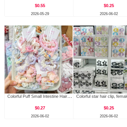
$0.55
$0.25
2026-05-29
2026-06-02
Colorful Puff Small Intestine Hairband Female Spring Bun Ball Head Lace Flower Head Rope Forest Style Fairy Beauty Tie Hair Rope Rubber Band
$0.27
$0.25
2026-06-02
2026-06-02