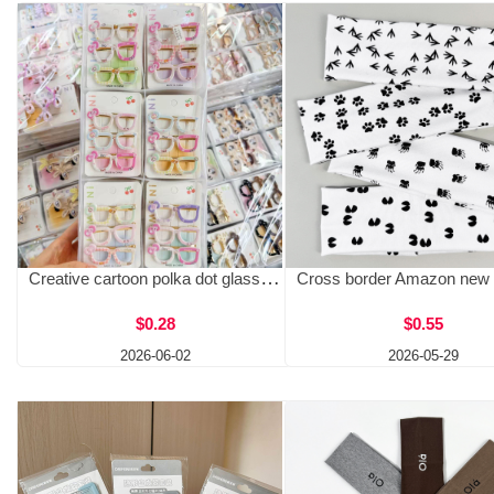
Creative cartoon polka dot glasses hair clip, Kitty sweet girl bangs, side clip, cute children's hair accessory hair clip
$0.28
$0.55
2026-06-02
2026-05-29