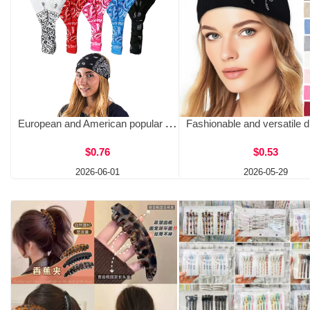
European and American popular African printed wide headband, amoeboid cotton headband, women's sports headscarf
$0.76
$0.53
2026-06-01
2026-05-29