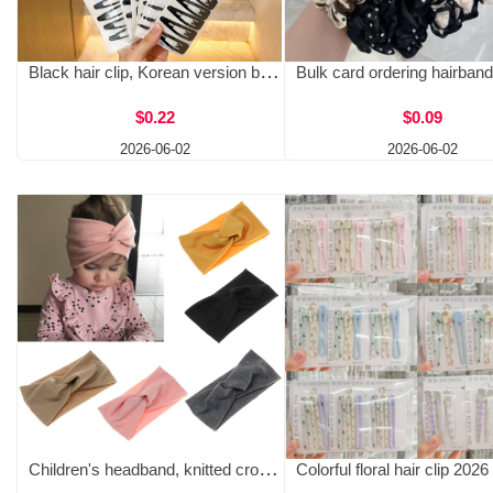
Black hair clip, Korean version baked paint hair clip, side fixed, broken hair, simple one character bangs, BB clip wholesale, two yuan store
$0.22
$0.09
2026-06-02
2026-06-02
Children's headband, knitted cross wide edge elastic headband, fashionable and simple parent-child headband, baby headpiece, baby headband