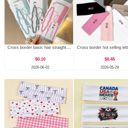
Cross border basic hair straightener set with plastic double hooks and hair needles, four piece hair set with patterned curls, priced at one yuan
$0.10
$0.45
2026-06-02
2026-05-29