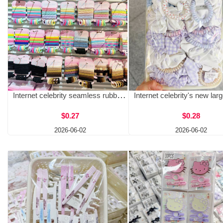
Internet celebrity seamless rubber band headband, high elasticity hair rope, hair loop, black color adult towel loop, two yuan store source
$0.27
$0.28
2026-06-02
2026-06-02