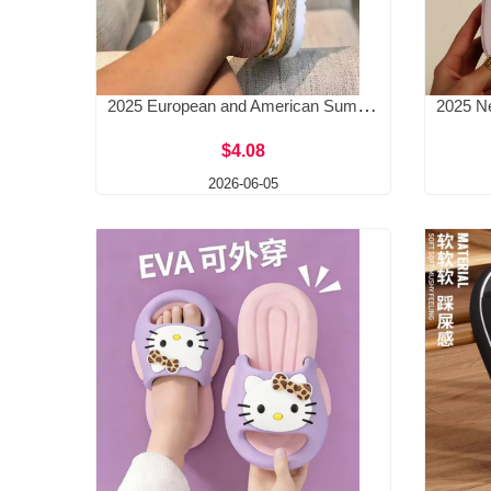
2025 European and American Summer New Style Slope Heel Bow Slippers for Women Amazon Beach Thick Bottom Hemp Rope Large Size Slippers
$4.08
2026-06-05