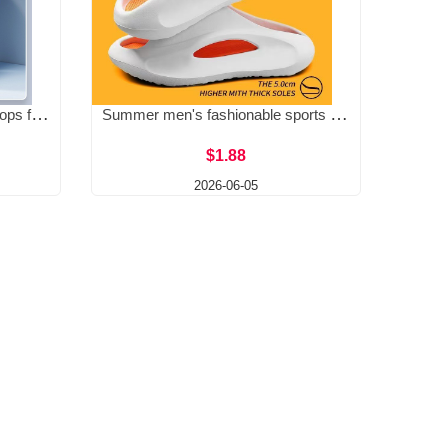
Step on poop feeling EVA flip flops for men in summer, thick bottom, wear-resistant beach sandals, anti slip, lightweight
Summer men's fashionable sports slippers with thick sole, personalized anti slip and wear-resistant soft sole, men's one-piece mop
$1.88
2026-06-05