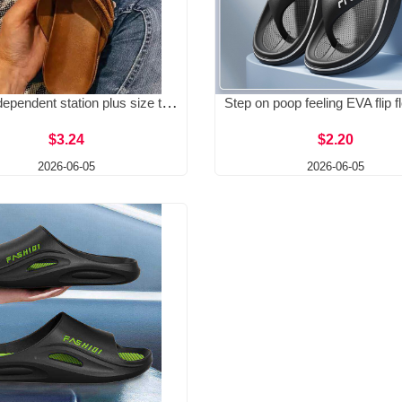
Spot independent station plus size toe slippers 2025 summer new European size flat bottomed retro cool slippers wish Amazon
$3.24
$2.20
2026-06-05
2026-06-05