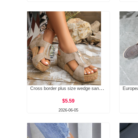
Cross border plus size wedge sandals for women in 2025, new European and American lightweight, height increasing, fashionable zipper sandals for women's fashion
$5.59
2026-06-05