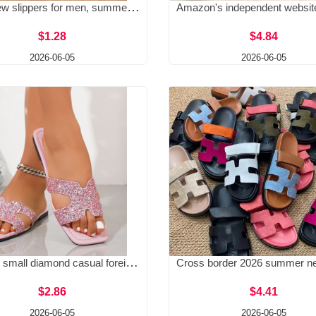
2026 new slippers for men, summer, indoor, women, home, bathroom, bath, anti slip, couple, stepping on poop, cool slippers
$1.28
$4.84
2026-06-05
2026-06-05
Colorful small diamond casual foreign trade plus size slippers for summer 2025, new outdoor fashionable one-piece beach slippers
$2.86
$4.41
2026-06-05
2026-06-05