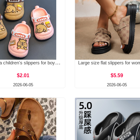
Kapibala children's slippers for boys, summer babies, hole shoes, soft soled, anti slip, home indoor, girls' cool slippers
$2.01
$5.59
2026-06-05
2026-06-05