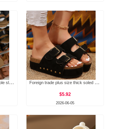
Foreign trade plus size thick sole sloping heel straight strap slippers 2025 summer new style buckle strap light foam bottom beach open toe women's shoes
Foreign trade plus size thick soled Boken rivet sandals for spring and summer 2025, new metal buckle strap beach women's shoes, Amazon
$5.92
2026-06-05