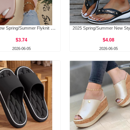
2025 New Spring/Summer Flyknit Polyurethane Bottom Casual Foreign Trade Large Beach Shoes Flat Bottom One Word Slippers for Women
$3.74
$4.08
2026-06-05
2026-06-05