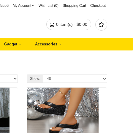
89556
My Account
Wish List (0)
Shopping Cart
Checkout


0 item(s) - $0.00
Gadget
Accessories
Show: