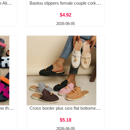
Amazon's independent website AliExpress 2025 summer new European and American cross-border foreign trade women's shoes with sloping heels and thick soled slippers for women
Baotou slippers female couple cork slippers wish cross-border plus size foreign trade Roman shoes casual half dragging lazy shoes trendy
$4.92
2026-06-05
Cross border 2026 summer new thick soled sandals for foreign trade, plus size, one word magic sticker color blocking, casual women's shoes for wearing outside
Cross border plus size flat bottomed Baotou slippers for women, summer 2025, European and American slope and Baotou canvas slippers for women wholesale
$5.18
2026-06-05