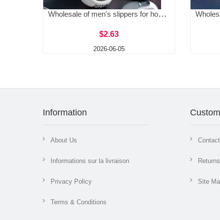
Wholesale of men's slippers for home, summer, men's outdoor, soft soled, outerwear, home, anti-skid, thick sole
$2.63
2026-06-05
Information
Custom
About Us
Contac
Informations sur la livraison
Returns
Privacy Policy
Site M
Terms & Conditions