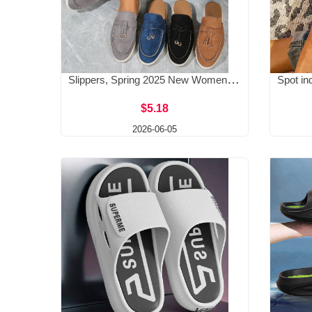
Slippers, Spring 2025 New Women's Bag, Head, Half Tow, Outward Wearing, One Step Stepping, M ü ller Lazy Shoes, Casual Half Tow
$5.18
2026-06-05