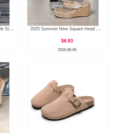
2025 Spring/Summer New Style Slope Heel Slippers Women's Beach Sandals Metal Buckle Slope Heel Fashion Casual European and American Large Women's Cool
2025 Summer New Square Head Sponge Cake Thick Bottom Slippers Transparent Straight Line Middle High Heels Women's External Wearing sequins Cool Drag
$6.93
2026-06-05