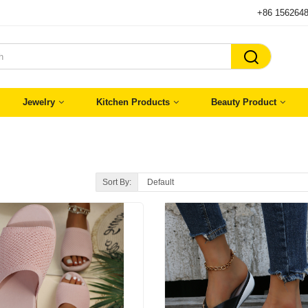
+86 156264

Jewelry
Kitchen Products
Beauty Product
Sort By: