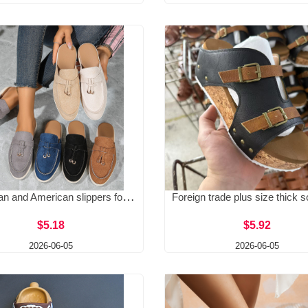
European and American slippers for spring 2026, new women's bag, half trailer, worn on the outside with a foot kick, M ü ller lazy shoes, casual half trailer
$5.18
$5.92
2026-06-05
2026-06-05