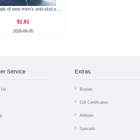
Wholesale of new men's anti-skid slippers, men's outdoor wear, wear-resistant and easy to step on, indoor bathroom slippers, men's cool slippers
$1.81
2026-06-05
er Service
Extras
t Us
Brands
Gift Certificates
ap
Affiliate
Specials