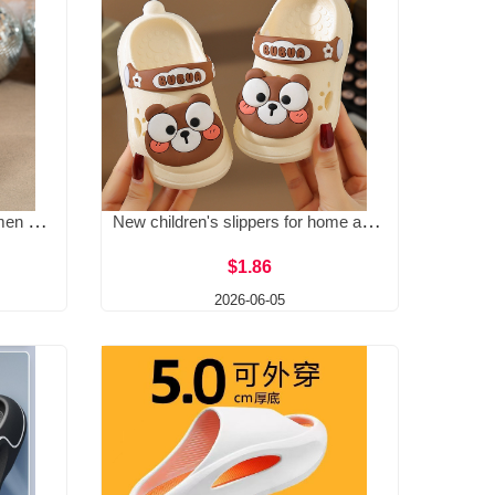
Large size flat slippers for women 2025 new high-end feel thick soled European and American ankle strap buckle one line Roman slippers
New children's slippers for home anti slip, summer thick soft sole, cute girls' hole shoes, boys' baby sandals
$1.86
2026-06-05