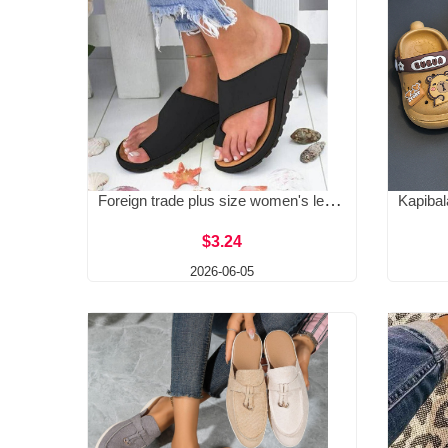
Foreign trade plus size women's leather slippers with sloping heels, toe sandals, women's foreign trade plus size women's shoes in stock 40-43
$3.24
2026-06-05