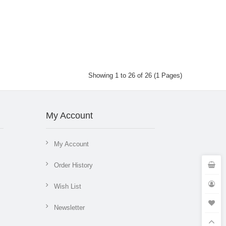
Showing 1 to 26 of 26 (1 Pages)
My Account
My Account
Order History
Wish List
Newsletter