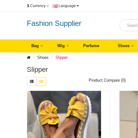
$
Currency
Language
Fashion Supplier
Bag
Wig
Perfume
Shoes
Shoes
Slipper
Slipper
Product Compare (0)