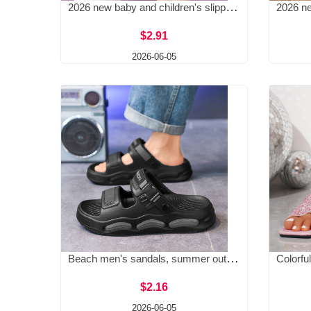
2026 new baby and children's slippers, men's and children's slippers, girls' summer home anti slip bathroom slippers
$2.91
2026-06-05
Beach men's sandals, summer outdoor sandals, wear 2025 new style, casual driving, men's style, anti-skid and wear-resistant dual-use
$2.16
2026-06-05