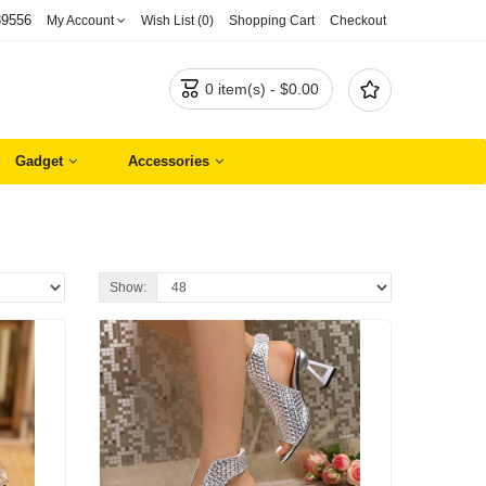
89556
My Account
Wish List (0)
Shopping Cart
Checkout


0 item(s) - $0.00
Gadget
Accessories
Show: