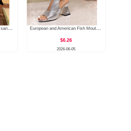
Elliptical rhinestone buckle toe sandals for spring 2025, new European and American socialite pointed thin heel hollow banquet high heels
European and American Fish Mouth Open toed Sandals for Women 2025 New Foreign Trade Large High Heels Coarse Heels Fashion Style Sandals
$6.26
2026-06-05