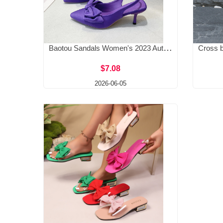
Baotou Sandals Women's 2023 Autumn Edition High Heels Bow Pointed Shallow Mouth Thin Heel Rear Tripping Strap Single Shoe
$7.08
2026-06-05