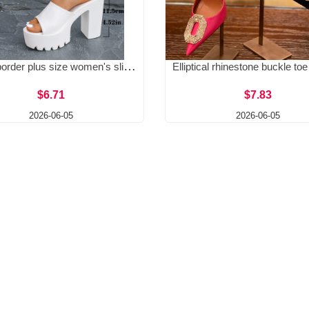
Cross border plus size women's slippers for summer 2025, new European and American fashion, thick heels, high heels for wearing outside, cool slippers
$6.71
$7.83
2026-06-05
2026-06-05