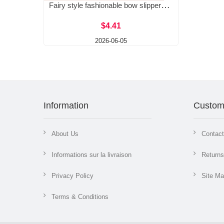
Fairy style fashionable bow slippers for women, 2026 new style square head, middle heel, one size large cool slippers for women
$4.41
2026-06-05
Information
Custom
About Us
Contac
Informations sur la livraison
Returns
Privacy Policy
Site M
Terms & Conditions