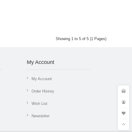
Showing 1 to 5 of 5 (1 Pages)
My Account
My Account
Order History
Wish List
Newsletter