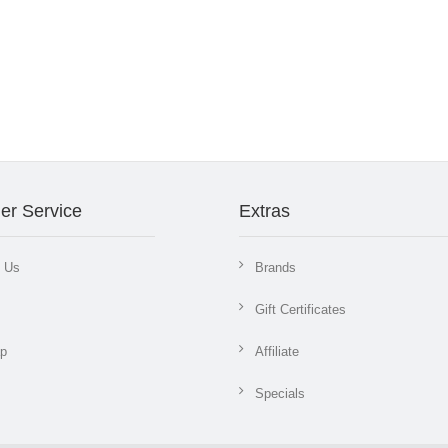
er Service
Extras
t Us
Brands
Gift Certificates
ap
Affiliate
Specials