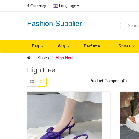
$
Currency
Language
Fashion Supplier
Bag
Wig
Perfume
Shoes
Shoes
High Heel
High Heel
Product Compare (0)