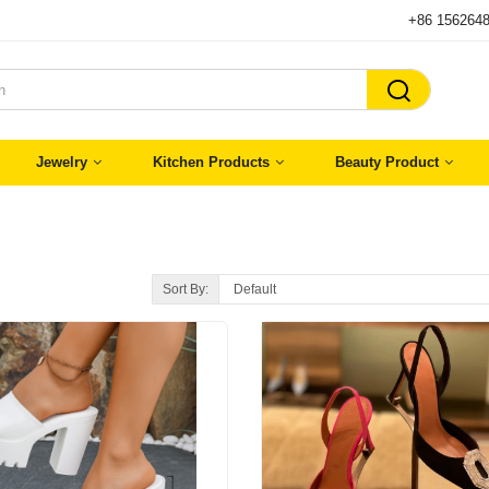
+86 156264

Jewelry
Kitchen Products
Beauty Product
Sort By: