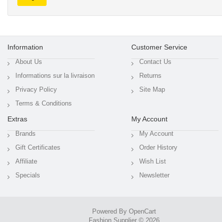
Information
Customer Service
About Us
Contact Us
Informations sur la livraison
Returns
Privacy Policy
Site Map
Terms & Conditions
Extras
My Account
Brands
My Account
Gift Certificates
Order History
Affiliate
Wish List
Specials
Newsletter
Powered By
OpenCart
Fashion Supplier © 2026