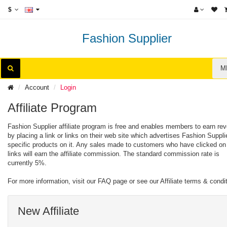
$
Fashion Supplier
M
Account
Login
Affiliate Program
Fashion Supplier affiliate program is free and enables members to earn re
by placing a link or links on their web site which advertises Fashion Suppli
specific products on it. Any sales made to customers who have clicked on
links will earn the affiliate commission. The standard commission rate is
currently 5%.
For more information, visit our FAQ page or see our Affiliate terms & condi
New Affiliate