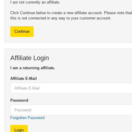
I am not currently an affiliate.
Click Continue below to create a new affiliate account. Please note that
this is not connected in any way to your customer account.
Continue
Affiliate Login
I am a returning affiliate.
Affiliate E-Mail
Password
Forgotten Password